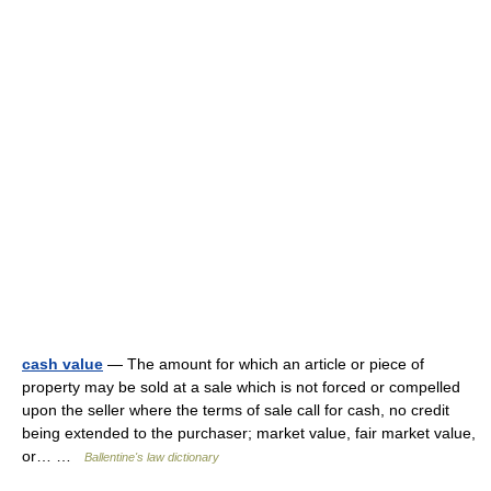
cash value
— The amount for which an article or piece of
property may be sold at a sale which is not forced or compelled
upon the seller where the terms of sale call for cash, no credit
being extended to the purchaser; market value, fair market value,
or… …
Ballentine's law dictionary