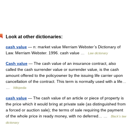
Look at other dictionaries:
cash value
— n: market value Merriam Webster’s Dictionary of
Law. Merriam Webster. 1996. cash value …
Law dictionary
Cash value
— The cash value of an insurance contract, also
called the cash surrender value or surrender value, is the cash
amount offered to the policyowner by the issuing life carrier upon
cancellation of the contract. This term is normally used with a life…
…
Wikipedia
cash value
— The cash value of an article or piece of property is
the price which it would bring at private sale (as distinguished from
a forced or auction sale); the terms of sale requiring the payment
of the whole price in ready money, with no deferred… …
Black's law
dictionary