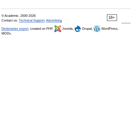
© Academic, 2000-2026
18+
Contact us:
Technical Support
,
Advertising
Dictionaries export
, created on PHP,
Joomla,
Drupal,
WordPress,
MODx.