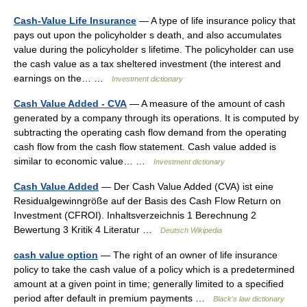
Cash-Value Life Insurance
— A type of life insurance policy that
pays out upon the policyholder s death, and also accumulates
value during the policyholder s lifetime. The policyholder can use
the cash value as a tax sheltered investment (the interest and
earnings on the… …
Investment dictionary
Cash Value Added - CVA
— A measure of the amount of cash
generated by a company through its operations. It is computed by
subtracting the operating cash flow demand from the operating
cash flow from the cash flow statement. Cash value added is
similar to economic value… …
Investment dictionary
Cash Value Added
— Der Cash Value Added (CVA) ist eine
Residualgewinngröße auf der Basis des Cash Flow Return on
Investment (CFROI). Inhaltsverzeichnis 1 Berechnung 2
Bewertung 3 Kritik 4 Literatur …
Deutsch Wikipedia
cash value option
— The right of an owner of life insurance
policy to take the cash value of a policy which is a predetermined
amount at a given point in time; generally limited to a specified
period after default in premium payments …
Black's law dictionary