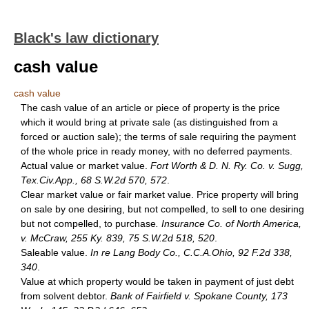
Black's law dictionary
cash value
cash value
The cash value of an article or piece of property is the price
which it would bring at private sale (as distinguished from a
forced or auction sale); the terms of sale requiring the payment
of the whole price in ready money, with no deferred payments.
Actual value or market value.
Fort Worth & D. N. Ry. Co. v. Sugg,
Tex.Civ.App., 68 S.W.2d 570, 572
.
Clear market value or fair market value. Price property will bring
on sale by one desiring, but not compelled, to sell to one desiring
but not compelled, to purchase
. Insurance Co. of North America,
v. McCraw, 255 Ky. 839, 75 S.W.2d 518, 520
.
Saleable value.
In re Lang Body Co., C.C.A.Ohio, 92 F.2d 338,
340
.
Value at which property would be taken in payment of just debt
from solvent debtor.
Bank of Fairfield v. Spokane County, 173