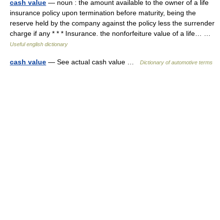
cash value
— noun : the amount available to the owner of a life
insurance policy upon termination before maturity, being the
reserve held by the company against the policy less the surrender
charge if any * * * Insurance. the nonforfeiture value of a life… …
Useful english dictionary
cash value
— See actual cash value …
Dictionary of automotive terms