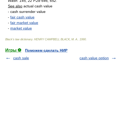
Wash. 145, 22 P.2d 646, 652
.
See also
actual cash value
- cash surrender value
-
fair cash value
-
fair market value
-
market value
Black's law dictionary
.
HENRY CAMPBELL BLACK, M. A.
.
1990
.
Игры ⚽
Поможем сделать НИР
cash sale
cash value option