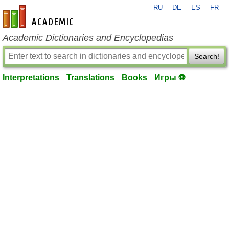
RU
DE
ES
FR
en-academic.com
Academic Dictionaries and Encyclopedias
Search!
Interpretations
Translations
Books
Игры ⚽